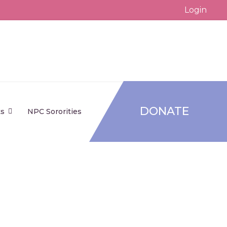
Login
DONATE
ts
NPC Sororities