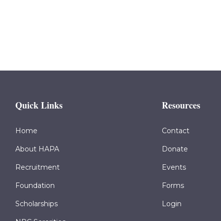
Quick Links
Resources
Home
Contact
About HAPA
Donate
Recruitment
Events
Foundation
Forms
Scholarships
Login