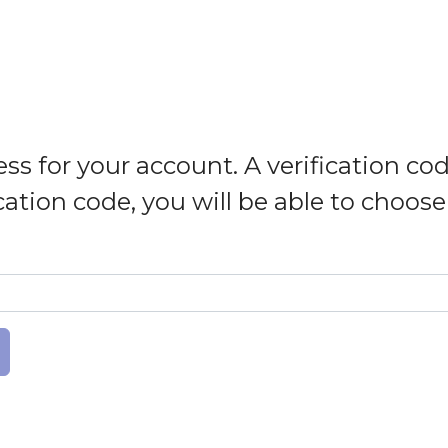
ss for your account. A verification cod
cation code, you will be able to choos