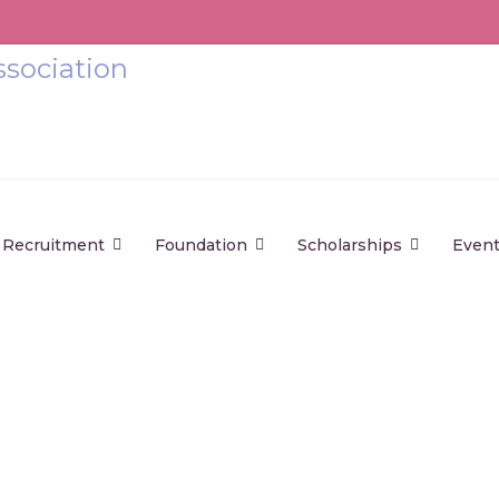
Recruitment
Foundation
Scholarships
Even