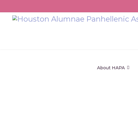
About HAPA