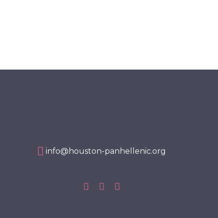
info@houston-panhellenic.org