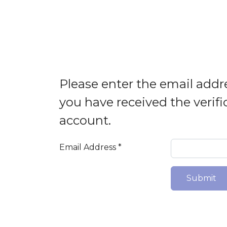
Please enter the email addre
you have received the verifi
account.
Email Address
*
Submit