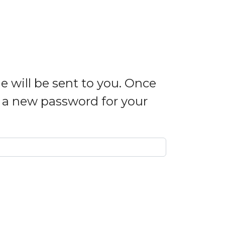
e will be sent to you. Once
e a new password for your