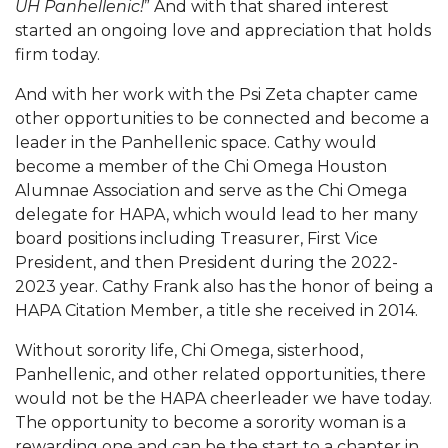
UH Panhellenic!
” And with that shared interest
started an ongoing love and appreciation that holds
firm today.
And with her work with the Psi Zeta chapter came
other opportunities to be connected and become a
leader in the Panhellenic space. Cathy would
become a member of the Chi Omega Houston
Alumnae Association and serve as the Chi Omega
delegate for HAPA, which would lead to her many
board positions including Treasurer, First Vice
President, and then President during the 2022-
2023 year. Cathy Frank also has the honor of being a
HAPA Citation Member, a title she received in 2014.
Without sorority life, Chi Omega, sisterhood,
Panhellenic, and other related opportunities, there
would not be the HAPA cheerleader we have today.
The opportunity to become a sorority woman is a
rewarding one and can be the start to a chapter in