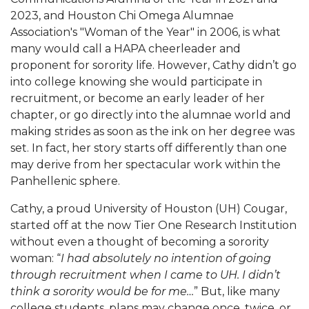
2023, and Houston Chi Omega Alumnae
Association's "Woman of the Year" in 2006, is what
many would call a HAPA cheerleader and
proponent for sorority life. However, Cathy didn’t go
into college knowing she would participate in
recruitment, or become an early leader of her
chapter, or go directly into the alumnae world and
making strides as soon as the ink on her degree was
set. In fact, her story starts off differently than one
may derive from her spectacular work within the
Panhellenic sphere.
Cathy, a proud University of Houston (UH) Cougar,
started off at the now Tier One Research Institution
without even a thought of becoming a sorority
woman: “
I had absolutely no intention of going
through recruitment when I came to UH. I didn’t
think a sorority would be for me…
” But, like many
college students, plans may change once, twice, or