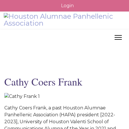
Login
Cathy Coers Frank
Cathy Coers Frank, a past Houston Alumnae
Panhellenic Association (HAPA) president [2022-
2023], University of Houston Valenti School of
Communications Alumna of the Year in 2021 and