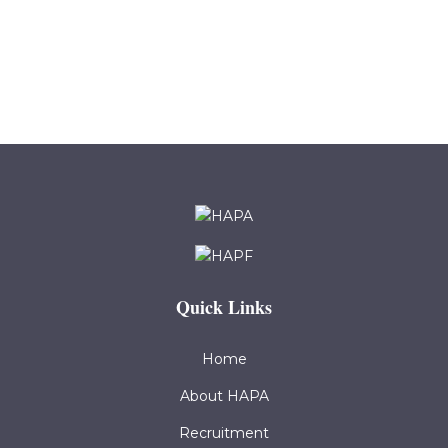
Quick Links
Home
About HAPA
Recruitment