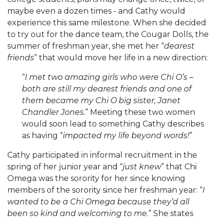
maybe even a dozen times - and Cathy would
experience this same milestone. When she decided
to try out for the dance team, the Cougar Dolls, the
summer of freshman year, she met her “
dearest
friends
” that would move her life in a new direction:
“
I met two amazing girls who were Chi O’s –
both are still my dearest friends and one of
them became my Chi O big sister, Janet
Chandler Jones.
” Meeting these two women
would soon lead to something Cathy describes
as having “
impacted my life beyond words!
”
Cathy participated in informal recruitment in the
spring of her junior year and “
just knew
” that Chi
Omega was the sorority for her since knowing
members of the sorority since her freshman year: “
I
wanted to be a Chi Omega because they’d all
been so kind and welcoming to me
.” She states