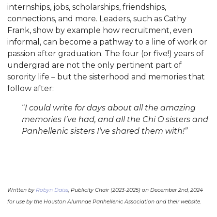
internships, jobs, scholarships, friendships,
connections, and more. Leaders, such as Cathy
Frank, show by example how recruitment, even
informal, can become a pathway to a line of work or
passion after graduation. The four (or five!) years of
undergrad are not the only pertinent part of
sorority life – but the sisterhood and memories that
follow after:
“
I could write for days about all the amazing
memories I’ve had, and all the Chi O sisters and
Panhellenic sisters I’ve shared them with!”
Written by
Robyn Daiss
, Publicity Chair (2023-2025) on December 2nd, 2024
for use by the Houston Alumnae Panhellenic Association and their website.