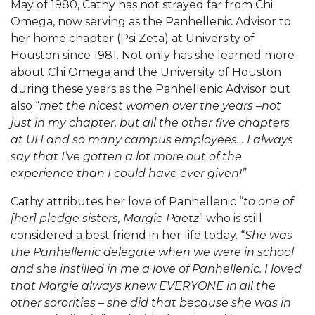
May of 1980, Cathy has not strayed far from Chi
Omega, now serving as the Panhellenic Advisor to
her home chapter (Psi Zeta) at University of
Houston since 1981. Not only has she learned more
about Chi Omega and the University of Houston
during these years as the Panhellenic Advisor but
also “
met the nicest women over the years –not
just in my chapter, but all the other five chapters
at UH and so many campus employees…
I always
say that I’ve gotten a lot more out of the
experience than I could have ever given!”
Cathy attributes her love of Panhellenic “
to one of
[her] pledge sisters, Margie Paetz
” who is still
considered a best friend in her life today. “
She was
the Panhellenic delegate when we were in school
and she instilled in me a love of Panhellenic. I loved
that Margie always knew EVERYONE in all the
other sororities – she did that because she was in