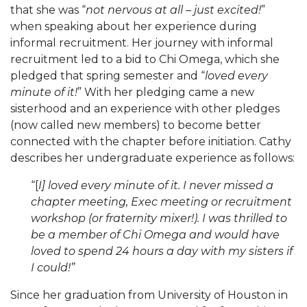
that she was “
not nervous at all – just excited!
”
when speaking about her experience during
informal recruitment. Her journey with informal
recruitment led to a bid to Chi Omega, which she
pledged that spring semester and “
loved every
minute of it!
” With her pledging came a new
sisterhood and an experience with other pledges
(now called new members) to become better
connected with the chapter before initiation. Cathy
describes her undergraduate experience as follows:
“[
I] loved every minute of it. I never missed a
chapter meeting, Exec meeting or recruitment
workshop (or fraternity mixer!). I was thrilled to
be a member of Chi Omega and would have
loved to spend 24 hours a day with my sisters if
I could!”
Since her graduation from University of Houston in