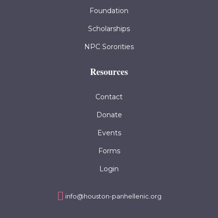
Foundation
Scholarships
NPC Sororities
Resources
Contact
Donate
Events
Forms
Login
info@houston-panhellenic.org