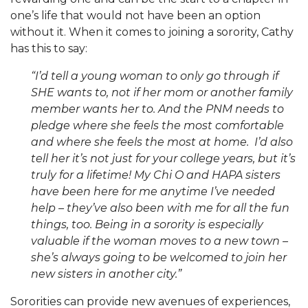
one’s life that would not have been an option
without it. When it comes to joining a sorority, Cathy
has this to say:
“I’d tell a young woman to only go through if
SHE wants to, not if her mom or another family
member wants her to. And the PNM needs to
pledge where she feels the most comfortable
and where she feels the most at home.
I’d also
tell her it’s not just for your college years, but it’s
truly for a lifetime! My Chi O and HAPA sisters
have been here for me anytime I’ve needed
help – they’ve also been with me for all the fun
things, too.
Being in a sorority is especially
valuable if the woman moves to a new town –
she’s always going to be welcomed to join her
new sisters in another city.”
Sororities can provide new avenues of experiences,