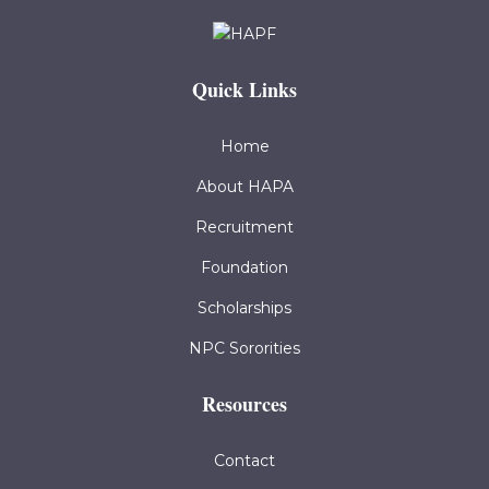
Quick Links
Home
About HAPA
Recruitment
Foundation
Scholarships
NPC Sororities
Resources
Contact