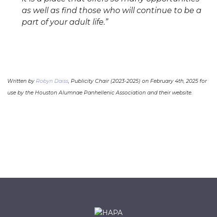
as well as find those who will continue to be a
part of your adult life.”
Written by
Robyn Daiss
, Publicity Chair (2023-2025) on February 4th, 2025 for
use by the Houston Alumnae Panhellenic Association and their website.