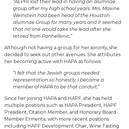
“AEPHI lost their lead in having an alumnae
group after my high school years. Mrs. Maxine
Weinstein had been head of the Houston
alumnae Group for many years and it seemed
that no one would take the lead after she
retired from Panhellenic.”
Although not having a group for her sorority, she
decided to seek out other avenues. She attributes
her becoming active with HAPA as follows:
“I felt that the Jewish groups needed
representation so honestly, I became a
member of HAPA to be that conduit.”
Since her joining HAPA and HAPF, she has held
multiple positions such as HAPA President, HAPF
President, Citation Member, and Honorary Board
Member Ermerita, with more recent positions
including HAPF Development Chair, Wine Tasting