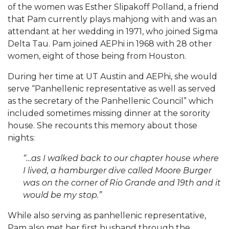
of the women was Esther Slipakoff Polland, a friend
that Pam currently plays mahjong with and was an
attendant at her wedding in 1971, who joined Sigma
Delta Tau. Pam joined AEPhi in 1968 with 28 other
women, eight of those being from Houston.
During her time at UT Austin and AEPhi, she would
serve “Panhellenic representative as well as served
as the secretary of the Panhellenic Council” which
included sometimes missing dinner at the sorority
house. She recounts this memory about those
nights:
“…as I walked back to our chapter house where
I lived, a hamburger dive called Moore Burger
was on the corner of Rio Grande and 19th and it
would be my stop.”
While also serving as panhellenic representative,
Pam also met her first husband through the