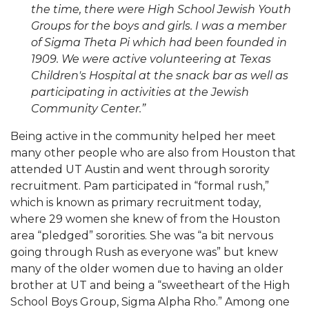
the time, there were High School Jewish Youth
Groups for the boys and girls. I was a member
of Sigma Theta Pi which had been founded in
1909. We were active volunteering at Texas
Children's Hospital at the snack bar as well as
participating in activities at the Jewish
Community Center.”
Being active in the community helped her meet
many other people who are also from Houston that
attended UT Austin and went through sorority
recruitment. Pam participated in “formal rush,”
which is known as primary recruitment today,
where 29 women she knew of from the Houston
area “pledged” sororities. She was “a bit nervous
going through Rush as everyone was” but knew
many of the older women due to having an older
brother at UT and being a “sweetheart of the High
School Boys Group, Sigma Alpha Rho.” Among one