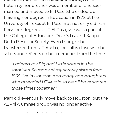
fraternity her brother was a member of and soon
married and moved to El Paso. She ended up
finishing her degree in Education in 1972 at the
University of Texas at El Paso. But not only did Pam
finish her degree at UT El Paso, she was a part of
the College of Education Dean's List and Kappa
Delta Pi Honor Society. Even though she
transferred from UT Austn, she still is close with her
sisters and reflects on her memories from the time:
“I adored my Big and Little sisters in the
sororities. So many of my sorority sisters from
1968 live in Houston and many had daughters
who attended UT Austin so we all have shared
those times together.”
Pam did eventually move back to Houston, but the
AEPhi Alumnae group was no longer active: