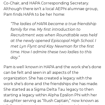
Co-Chair, and HAPA Corresponding Secretary.
Although there isn’t a local AEPhi alumnae group,
Pam finds HAPA to be her home:
“The ladies of HAPA became a true friendship
family for me. My first introduction to
Recruitment was when Roundtable was held
at the newly opened Episcopal High School. I
met Lyn Flynt and Kay Newman for the first
time. How I admire these two ladies to this
day.”
Pam is well known in HAPA and the work she’s done
can be felt and seen in all aspects of the
organization. She has created a legacy with the
work she’s done and the friendships she has made.
She started as a Sigma Delta Tau legacy to then
starting a legacy within Alpha Epsilon Phi with her
daughter serving as “Rush Captain,” now known as