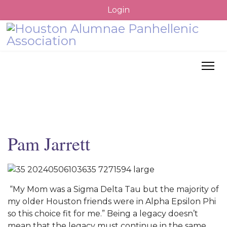
Login
Pam Jarrett
“My Mom was a Sigma Delta Tau but the majority of
my older Houston friends were in Alpha Epsilon Phi
so this choice fit for me.” Being a legacy doesn’t
mean that the legacy must continue in the same