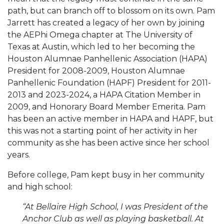
path, but can branch off to blossom on its own. Pam
Jarrett has created a legacy of her own by joining
the AEPhi Omega chapter at The University of
Texas at Austin, which led to her becoming the
Houston Alumnae Panhellenic Association (HAPA)
President for 2008-2009, Houston Alumnae
Panhellenic Foundation (HAPF) President for 2011-
2013 and 2023-2024, a HAPA Citation Member in
2009, and Honorary Board Member Emerita. Pam
has been an active member in HAPA and HAPF, but
this was not a starting point of her activity in her
community as she has been active since her school
years.
Before college, Pam kept busy in her community
and high school:
“At Bellaire High School, I was President of the
Anchor Club as well as playing basketball. At