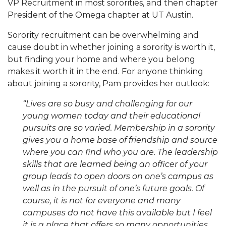
VP Recruitment in most sororities, and then chapter
President of the Omega chapter at UT Austin.
Sorority recruitment can be overwhelming and
cause doubt in whether joining a sorority is worth it,
but finding your home and where you belong
makes it worth it in the end. For anyone thinking
about joining a sorority, Pam provides her outlook:
“Lives are so busy and challenging for our
young women today and their educational
pursuits are so varied. Membership in a sorority
gives you a home base of friendship and source
where you can find who you are. The leadership
skills that are learned being an officer of your
group leads to open doors on one’s campus as
well as in the pursuit of one’s future goals. Of
course, it is not for everyone and many
campuses do not have this available but I feel
it is a place that offers so many opportunities